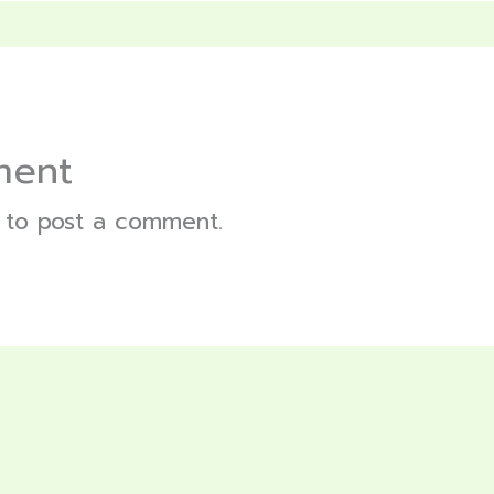
ment
to post a comment.