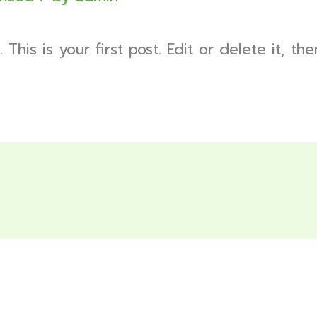
is is your first post. Edit or delete it, then