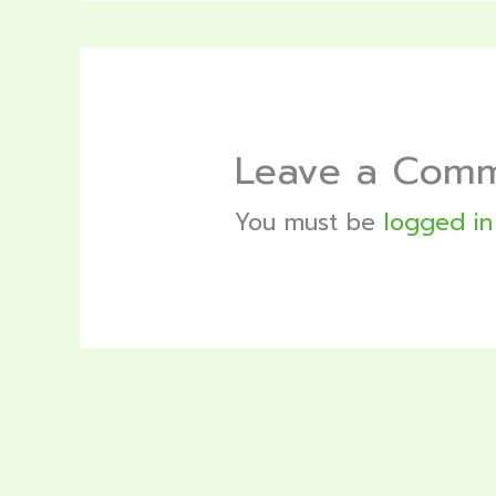
Leave a Com
You must be
logged in