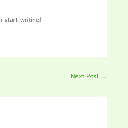
 start writing!
Next Post
→