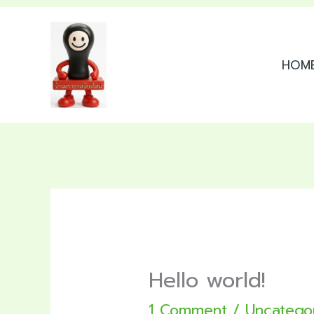
Skip
to
HOM
content
Hello world!
1 Comment
/
Uncatego