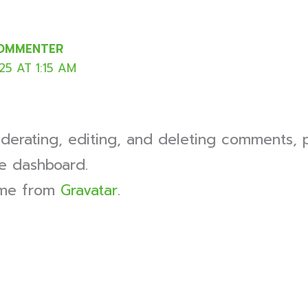
COMMENTER
5 AT 1:15 AM
derating, editing, and deleting comments, p
e dashboard.
ome from
Gravatar
.