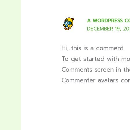
A WORDPRESS 
DECEMBER 19, 202
Hi, this is a comment.
To get started with mo
Comments screen in th
Commenter avatars c