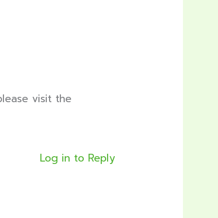
lease visit the
Log in to Reply