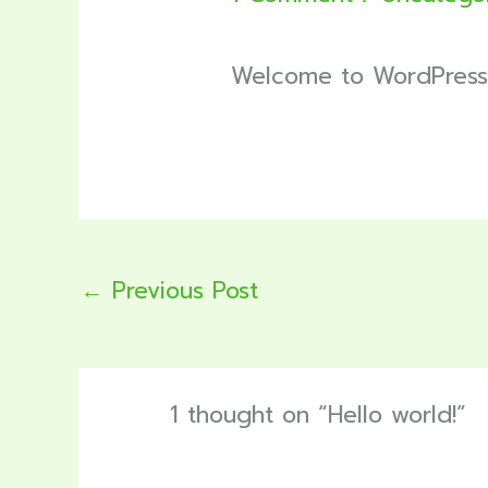
Welcome to WordPress. Th
←
Previous Post
1 thought on “Hello world!”