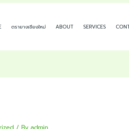
E
ตรายางเชียงใหม่
ABOUT
SERVICES
CON
rized
/ By
admin